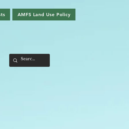
ts
AMFS Land Use Policy