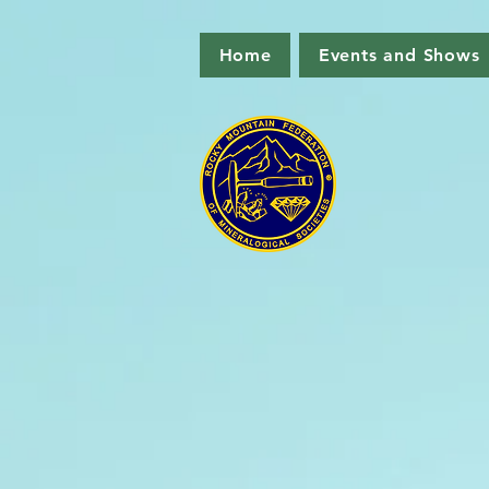
Home
Events and Shows