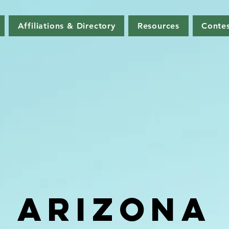
Affiliations & Directory
Resources
Contes
ARIZONA