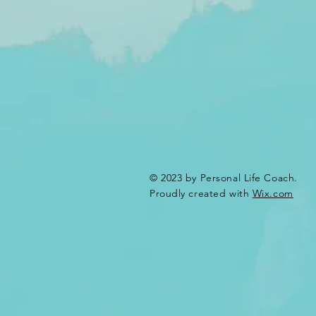
© 2023 by Personal Life Coach.
Proudly created with
Wix.com