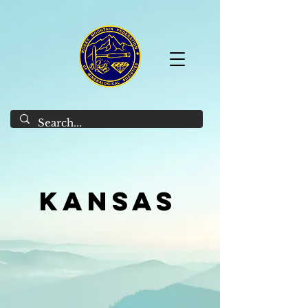
Kansas