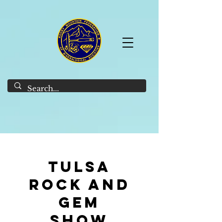
Tulsa
Rock and
gem
Show