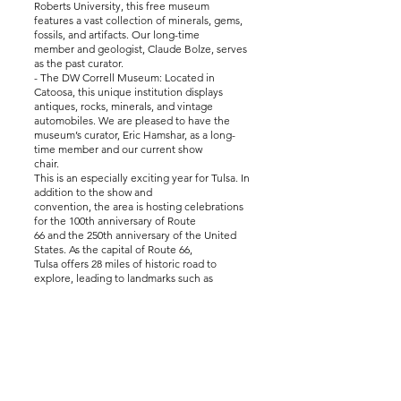
Roberts University, this free museum
features a vast collection of minerals, gems,
fossils, and artifacts. Our long-time
member and geologist, Claude Bolze, serves
as the past curator.
- The DW Correll Museum: Located in
Catoosa, this unique institution displays
antiques, rocks, minerals, and vintage
automobiles. We are pleased to have the
museum’s curator, Eric Hamshar, as a long-
time member and our current show
chair.
This is an especially exciting year for Tulsa. In
addition to the show and
convention, the area is hosting celebrations
for the 100th anniversary of Route
66 and the 250th anniversary of the United
States. As the capital of Route 66,
Tulsa offers 28 miles of historic road to
explore, leading to landmarks such as
the iconic Blue Whale in Catoosa.
Thank you for joining us. We hope you enjoy
the show and the many activities
our city has to offer.
Sincerely,
Roberta Wagle
TRMS President