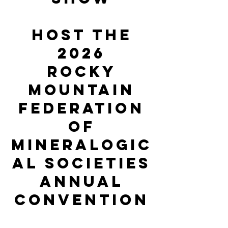
host the
2026
ROCKY
MOUNTAIN
FEDERATION
of
mineralogic
al Societies
annual
Convention