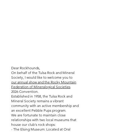
Dear Rockhounds,
On behalf of the Tulsa Rock and Mineral
Society, I would like to welcome you to
our annual show and the Rocky Mountain
Federation of Mineralogical Societies
2026 Convention.
Established in 1958, the Tulsa Rock and
Mineral Society remains a vibrant
community with an active membership and
an excellent Pebble Pups program.
We are fortunate to maintain close
relationships with two local museums that
house our club's rock shops:
- The Elsing Museum: Located at Oral